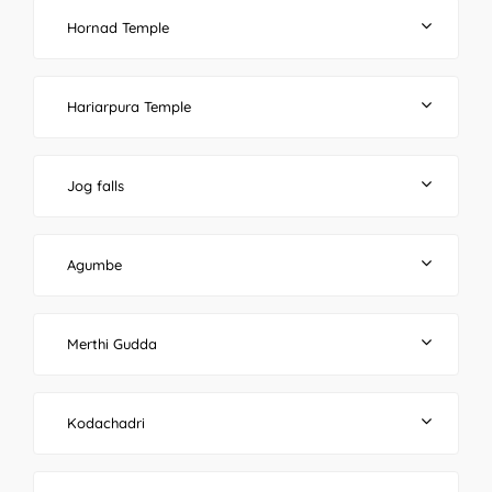
Hornad Temple
Hariarpura Temple
Jog falls
Agumbe
Merthi Gudda
Kodachadri