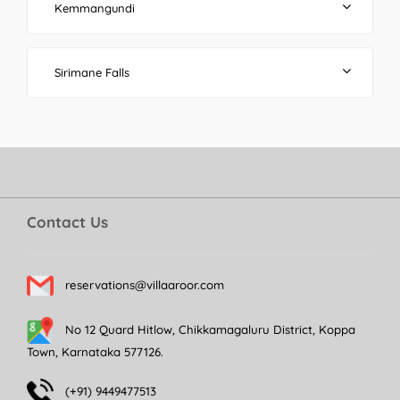
Kemmangundi
Sirimane Falls
Contact Us
reservations@villaaroor.com
No 12 Quard Hitlow, Chikkamagaluru District, Koppa
Town, Karnataka 577126.
(+91) 9449477513