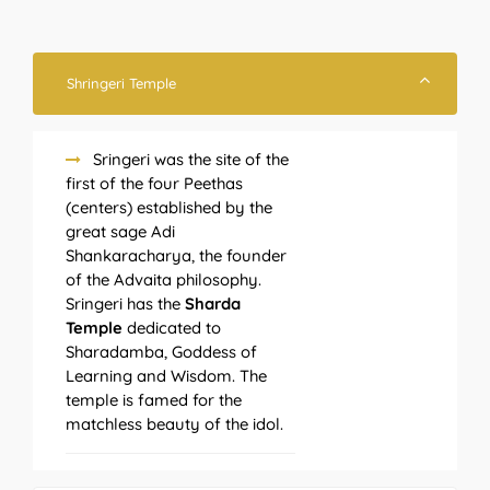
Shringeri Temple
Sringeri was the site of the
first of the four Peethas
(centers) established by the
great sage Adi
Shankaracharya, the founder
of the Advaita philosophy.
Sringeri has the
Sharda
Temple
dedicated to
Sharadamba, Goddess of
Learning and Wisdom. The
temple is famed for the
matchless beauty of the idol.