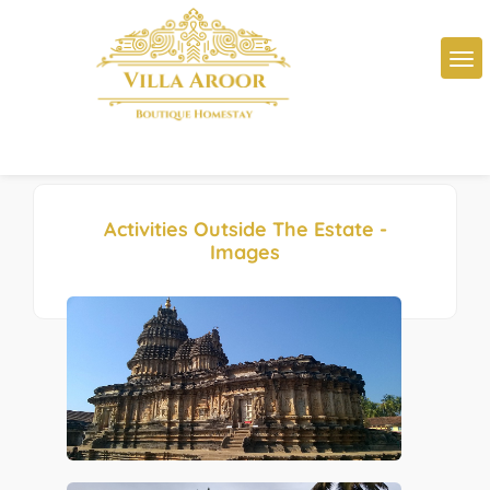
Activities Outside The Estate -
Images