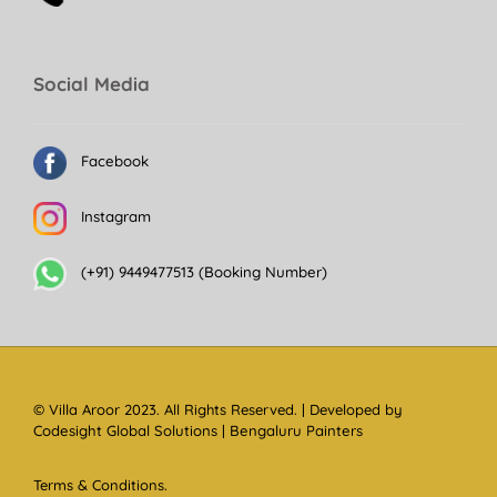
Social Media
Facebook
Instagram
(+91) 9449477513 (Booking Number)
© Villa Aroor 2023. All Rights Reserved. | Developed by
Codesight Global Solutions
|
Bengaluru Painters
Terms & Conditions.